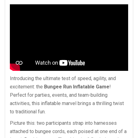
Introducing the ultimate test of speed, agility, and
excitement: the
Bungee Run Inflatable Game
!
Perfect for parties, events, and team-building
activities, this inflatable marvel brings a thrilling twist
to traditional fun.
Picture this: two participants strap into harnesses
attached to bungee cords, each poised at one end of a