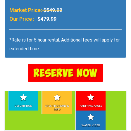
Market Price:
$549.99
Our Price :
$479.99
*Rate is for 5 hour rental. Additional fees will apply for
extended time.
DESCRIPTION
SPECIFICATIONS &
PARTY PACKAGES
INFO
WATCH VIDEO