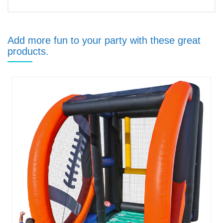
Add more fun to your party with these great
products.