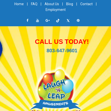
Home
|
FAQ
|
About Us
|
Blog
|
Contact
|
Employment
CALL US TODAY!
803-647-9601