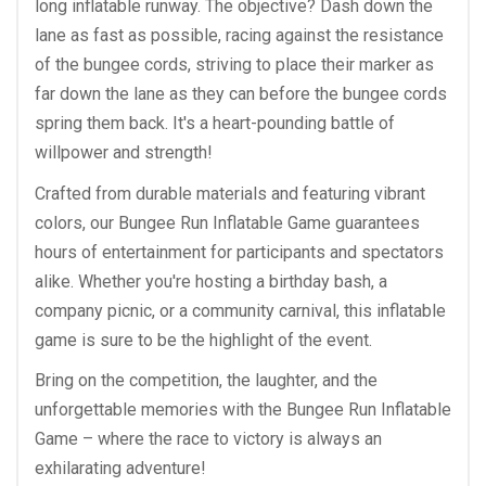
long inflatable runway. The objective? Dash down the
lane as fast as possible, racing against the resistance
of the bungee cords, striving to place their marker as
far down the lane as they can before the bungee cords
spring them back. It's a heart-pounding battle of
willpower and strength!
Crafted from durable materials and featuring vibrant
colors, our Bungee Run Inflatable Game guarantees
hours of entertainment for participants and spectators
alike. Whether you're hosting a birthday bash, a
company picnic, or a community carnival, this inflatable
game is sure to be the highlight of the event.
Bring on the competition, the laughter, and the
unforgettable memories with the Bungee Run Inflatable
Game – where the race to victory is always an
exhilarating adventure!