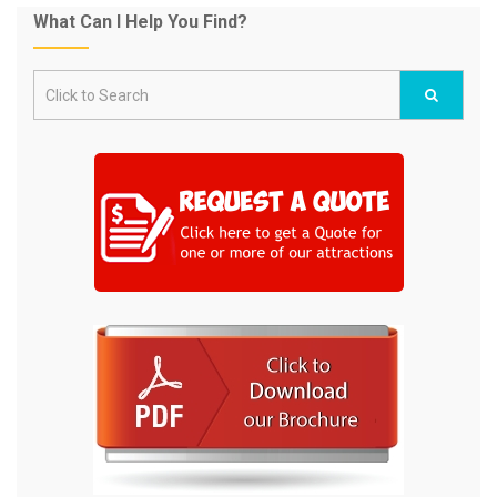
What Can I Help You Find?