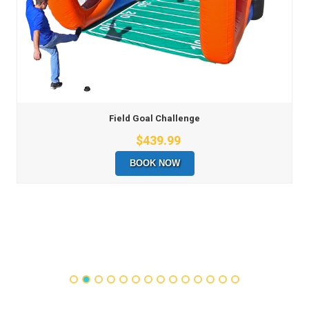
Field Goal Challenge
$439.99
BOOK NOW