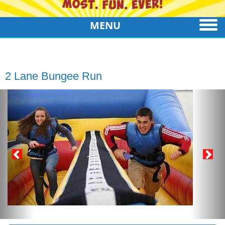
MENU
2 Lane Bungee Run