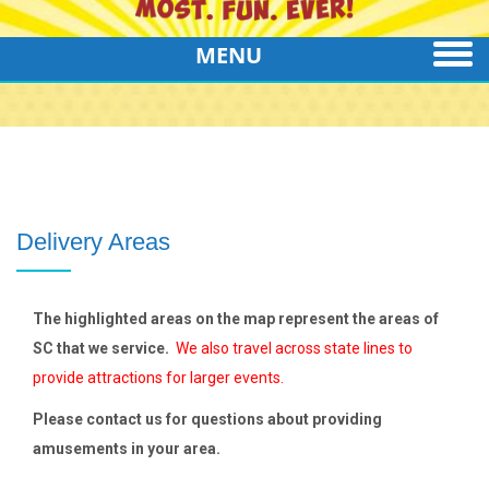
MENU
Delivery Areas
The highlighted areas on the map represent the areas of
SC that we service.
We also travel across state lines to
provide attractions for larger events.
Please contact us for questions about providing
amusements in your area.