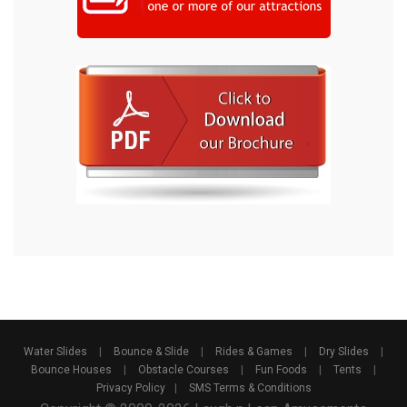
Water Slides
|
Bounce & Slide
|
Rides & Games
|
Dry Slides
|
Bounce Houses
|
Obstacle Courses
|
Fun Foods
|
Tents
|
Privacy Policy
|
SMS Terms & Conditions