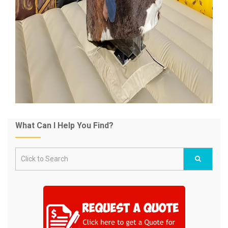
What Can I Help You Find?