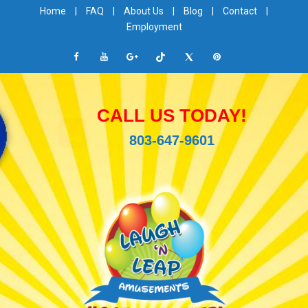
Home
|
FAQ
|
About Us
|
Blog
|
Contact
|
Employment
CALL US TODAY!
803-647-9601